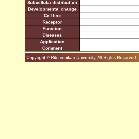
Subcellular distribution
Developmental change
Cell line
Receptor
Function
Diseases
Application
Comment
Copyright © Ritsumeikan University, All Rights Reserved