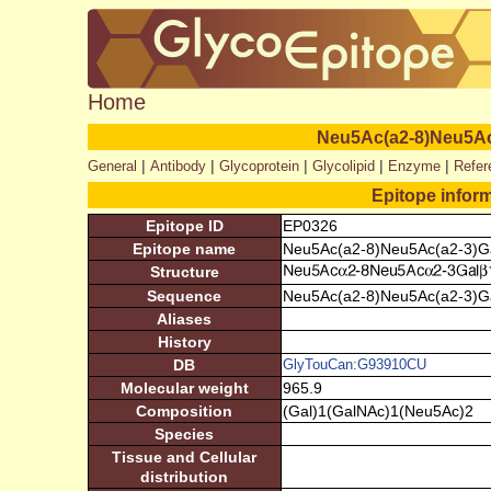
Home
Neu5Ac(a2-8)Neu5Ac
|
|
|
|
|
General
Antibody
Glycoprotein
Glycolipid
Enzyme
Refer
Epitope infor
Epitope ID
EP0326
Epitope name
Neu5Ac(a2-8)Neu5Ac(a2-3)G
Structure
Sequence
Neu5Ac(a2-8)Neu5Ac(a2-3)G
Aliases
History
DB
GlyTouCan:G93910CU
Molecular weight
965.9
Composition
(Gal)1(GalNAc)1(Neu5Ac)2
Species
Tissue and Cellular
distribution