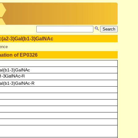
(a2-3)Gal(b1-3)GalNAc
ence
mation of EP0326
al(b1-3)GalNAc
al(b1-3)GalNAc-R