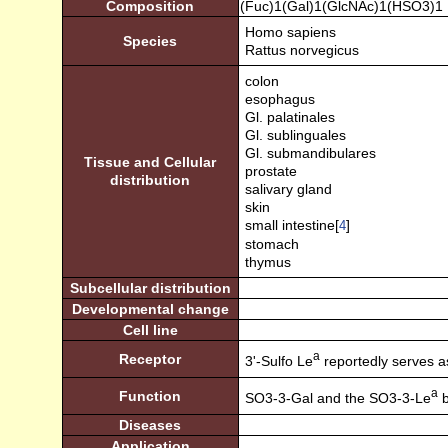
Composition
(Fuc)1(Gal)1(GlcNAc)1(HSO3)1
Homo sapiens
Species
Rattus norvegicus
colon
esophagus
Gl. palatinales
Gl. sublinguales
Gl. submandibulares
Tissue and Cellular
prostate
distribution
salivary gland
skin
small intestine[
]
4
stomach
thymus
Subcellular distribution
Developmental change
Cell line
a
Receptor
3'-Sulfo Le
reportedly serves as 
a
Function
SO3-3-Gal and the SO3-3-Le
b
Diseases
Application