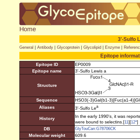
Home
3'-Sulfo 
|
|
|
|
|
General
Antibody
Glycoprotein
Glycolipid
Enzyme
Referen
Epitope informa
Epitope ID
EP0009
Epitope name
3'-Sulfo Lewis a
Structure
Sequence
HSO3(-3)Gal(b1-3)[Fuc(a1-4)]G
a
Aliases
3'-Sulfo Le
In the early 1990's, it was report
History
were bound to selectins.[
][
]
11
12
*
DB
GlyTouCan:G78706CK
Molecular weight
609.6