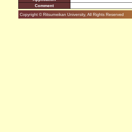
Comment
Copyright © Ritsumeikan University, All Rights Reserved