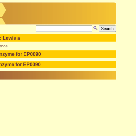
c Lewis a
ence
enzyme for EP0090
enzyme for EP0090