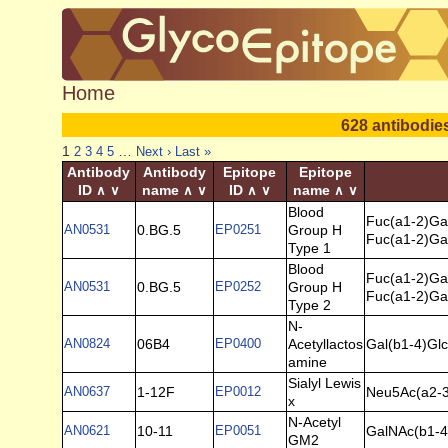
Home
628 antibodie
1
…
2
3
4
5
Next ›
Last »
Antibody
Antibody
Epitope
Epitope
ID
name
ID
name
∧
∨
∧
∨
∧
∨
∧
∨
Blood
Fuc(a1-2)Ga
AN0531
0.BG.5
EP0251
Group H
Fuc(a1-2)Ga
Type 1
Blood
Fuc(a1-2)Ga
AN0531
0.BG.5
EP0252
Group H
Fuc(a1-2)Ga
Type 2
N-
AN0824
06B4
EP0400
Acetyllactos
Gal(b1-4)Gl
amine
Sialyl Lewis
AN0637
1-12F
EP0012
Neu5Ac(a2-3
x
N-Acetyl
AN0621
10-11
EP0051
GalNAc(b1-4
GM2