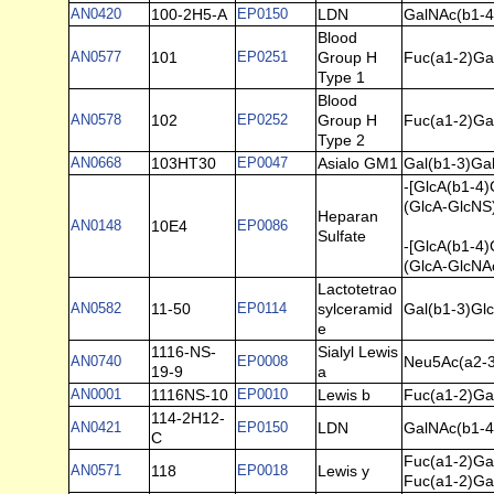
AN0420
100-2H5-A
EP0150
LDN
GalNAc(b1-4
Blood
AN0577
101
EP0251
Group H
Fuc(a1-2)Ga
Type 1
Blood
AN0578
102
EP0252
Group H
Fuc(a1-2)Ga
Type 2
AN0668
103HT30
EP0047
Asialo GM1
Gal(b1-3)Ga
-[GlcA(b1-4
(GlcA-GlcNS
Heparan
AN0148
10E4
EP0086
Sulfate
-[GlcA(b1-4)
(GlcA-GlcNA
Lactotetrao
AN0582
11-50
EP0114
sylceramid
Gal(b1-3)Gl
e
1116-NS-
Sialyl Lewis
AN0740
EP0008
Neu5Ac(a2-3
19-9
a
AN0001
1116NS-10
EP0010
Lewis b
Fuc(a1-2)Gal
114-2H12-
AN0421
EP0150
LDN
GalNAc(b1-4
C
Fuc(a1-2)Ga
AN0571
118
EP0018
Lewis y
Fuc(a1-2)Ga