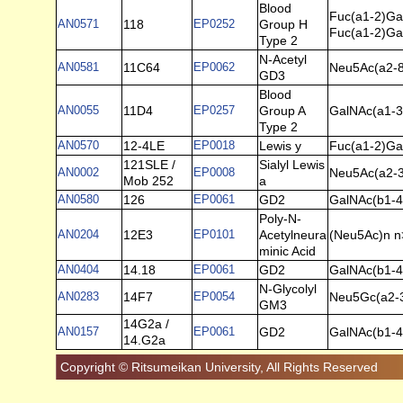
Blood
Fuc(a1-2)Ga
AN0571
118
EP0252
Group H
Fuc(a1-2)Ga
Type 2
N-Acetyl
AN0581
11C64
EP0062
Neu5Ac(a2-8
GD3
Blood
AN0055
11D4
EP0257
Group A
GalNAc(a1-3
Type 2
AN0570
12-4LE
EP0018
Lewis y
Fuc(a1-2)Ga
121SLE /
Sialyl Lewis
AN0002
EP0008
Neu5Ac(a2-3
Mob 252
a
AN0580
126
EP0061
GD2
GalNAc(b1-4
Poly-N-
AN0204
12E3
EP0101
Acetylneura
(Neu5Ac)n n
minic Acid
AN0404
14.18
EP0061
GD2
GalNAc(b1-4
N-Glycolyl
AN0283
14F7
EP0054
Neu5Gc(a2-3
GM3
14G2a /
AN0157
EP0061
GD2
GalNAc(b1-4
14.G2a
Copyright © Ritsumeikan University, All Rights Reserved